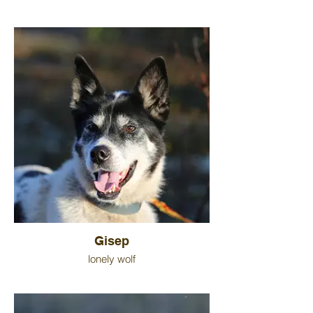
Gisep
lonely wolf