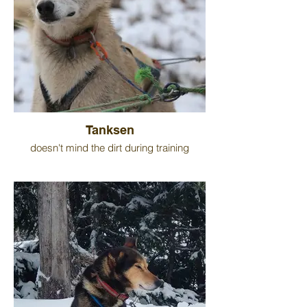
Tanksen
doesn't mind the dirt during training