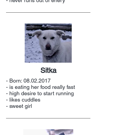
- never runs out of enery
Sitka
- Born:
08.02.2017
- is eating her food really fast
- high desire to start running
- likes cuddles
- sweet girl