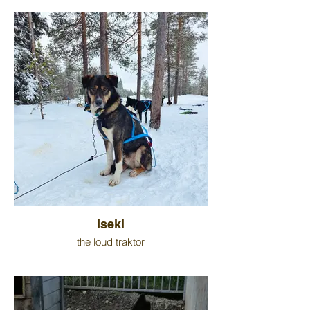
Iseki
the loud traktor