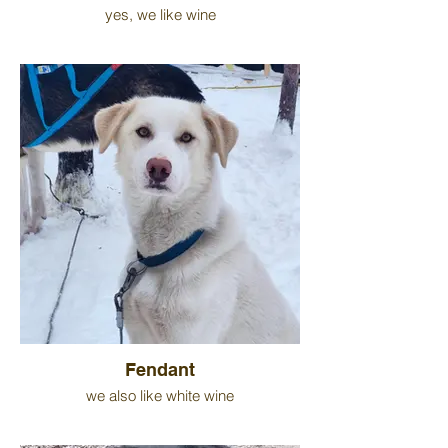
yes, we like wine
Fendant
we also like white wine