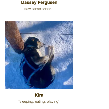
Massey Fergusen
saw some snacks
Kira
"sleeping, eating, playing"