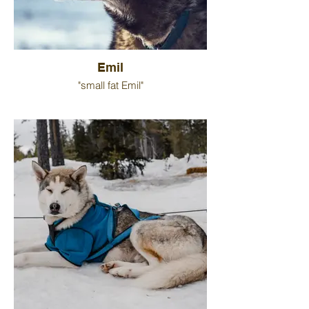
Emil
"small fat Emil"