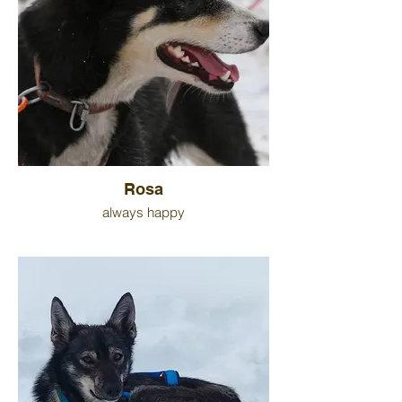
Rosa
always happy