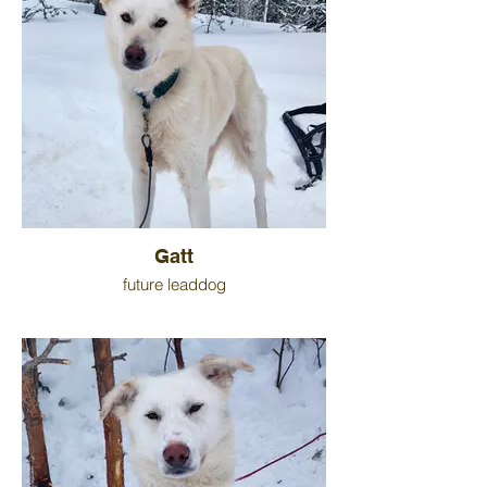
Gatt
future leaddog