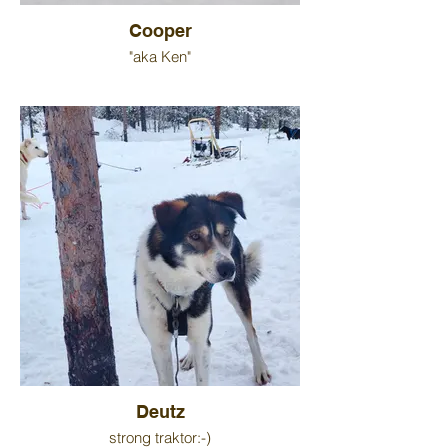
Cooper
"aka Ken"
Deutz
strong traktor:-)