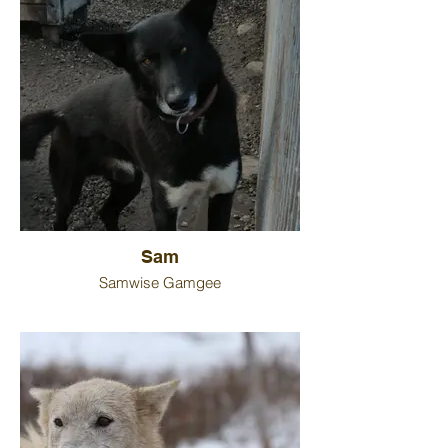
Sam
Samwise Gamgee