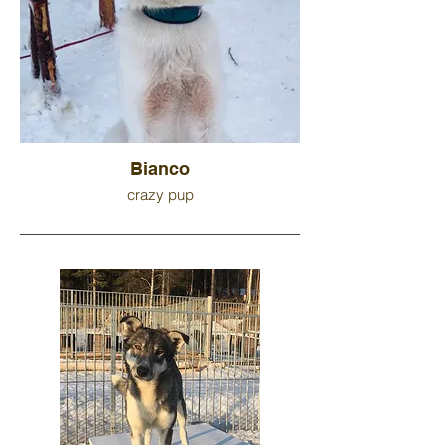
Bianco
crazy pup