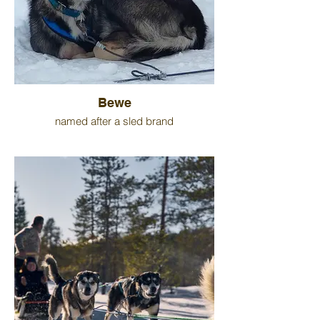
Bewe
named after a sled brand