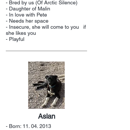
- Bred by us (Of Arctic Silence)
- Daughter of Malin
- In love with Pete
- Needs her space
- Insecure, she will come to you if
she likes you
- Playful
Aslan
- Born:
11. 04. 2013