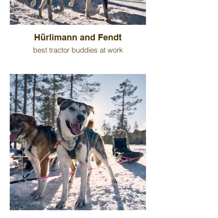
Hürlimann and Fendt
best tractor buddies at work