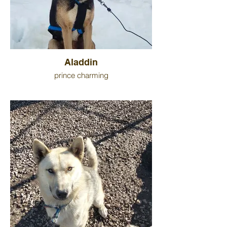
Aladdin
prince charming