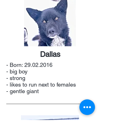
Dallas
- Born:
29.02.2016
- big boy
- strong
- likes to run next to females
- gentle giant