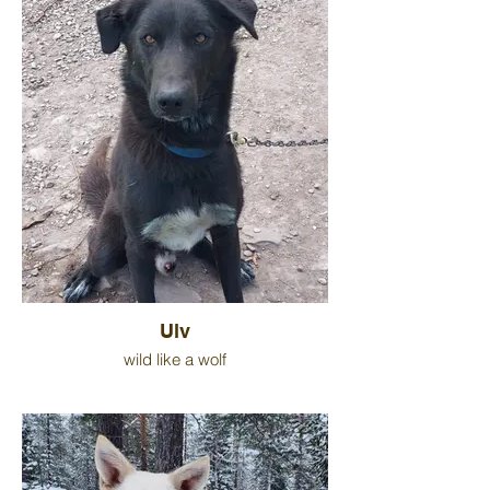
Ulv
wild like a wolf