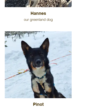
Hannes
our greenland dog
Pinot