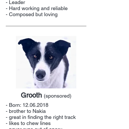
- Leader
- Hard working and reliable
- Composed but loving
Grooth
(sponsored)
- Born:
12.06.2018
- brother to Nakia
- great in finding the right track
- likes to chew lines