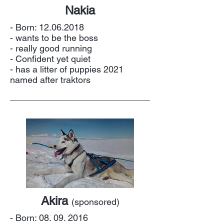
Nakia
- Born:
12.06.2018
- wants to be the boss
- really good running
- Confident yet quiet
- has a litter of puppies 2021
named after traktors
Akira
(sponsored)
- Born:
08. 09. 2016