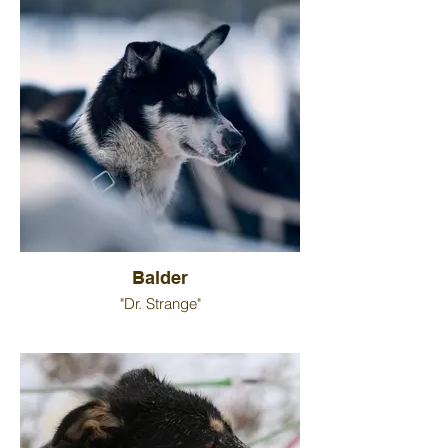
Balder
"Dr. Strange"